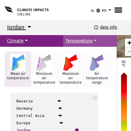
menu
undo
language
en
Jordan
info
data info
Climate
Temperature
50
°C
Mean air
Minimum
Maximum
Air
Hot days
temperature
air
air
temperature
temperature
temperature
range
info
Irbid
Irbid
Bavaria
Mafraq
Mafraq
Germany
Central Asia
Amman
Amman
Europe
Jordan