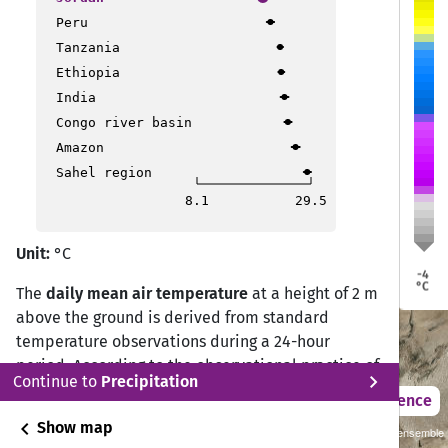
Peru
Qir Moav
Qir Moav
Tanzania
Ethiopia
At Tafilah
At Tafilah
India
Congo river basin
Petra
Petra
Ma'an
Ma'an
Amazon
Sahel region
8.1
29.5
Unit:
°C
-4
°C
The
daily mean air temperature
at a height of 2 m
above the ground is derived from standard
temperature observations during a 24-hour
period. According to the observational practice of
chevron_right
Continue to
Precipitation
the Deutscher Wetterdienst (DWD) Climate Data
2021 – 2050
Difference
Center (CDC), the daily mean temperature is
chevron_left
Show map
Sustainability SSP 1.26 / CMIP6 GCM ensemble
calculated from measurements at 07:00, 14:00,