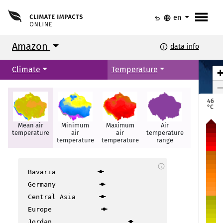
menu
undo
language
en
Amazon
info
data info
Climate
Temperature
Ciudad Bolívar
Ciudad Bolívar
Georgetown
Georgetown
Paramaribo
Paramaribo
46
Puerto Ayacucho
Puerto Ayacucho
°C
Mean air
Minimum
Maximum
Air
Hot days
temperature
air
air
temperature
Boa Vista
Boa Vista
temperature
temperature
range
info
Maca
Maca
Bavaria
Germany
Santarém
Santarém
Central Asia
Manaus
Manaus
itos
itos
Europe
Jordan