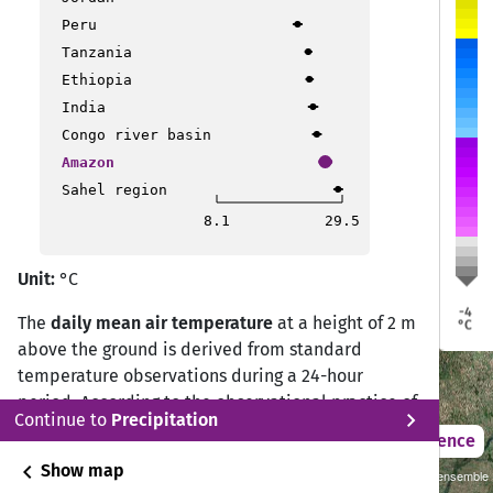
Peru
Tanzania
Ethiopia
a
a
Porto Velho
Porto Velho
India
Rio Branco
Rio Branco
Congo river basin
Ji Paraná
Ji Paraná
Amazon
Sinop
Sinop
o
o
Sahel region
cho
cho
Cusco
Cusco
8.1
29.5
Várzea Grande
Várzea Grande
Unit:
°C
Rondonópolis
Rondonópolis
La Paz
La Paz
-4
Cochabamba
Cochabamba
The
daily mean air temperature
at a height of 2 m
°C
Santa Cruz de la Sierra
Santa Cruz de la Sierra
above the ground is derived from standard
temperature observations during a 24-hour
period. According to the observational practice of
chevron_right
Continue to
Precipitation
the Deutscher Wetterdienst (DWD) Climate Data
2021 – 2050
Difference
Center (CDC), the daily mean temperature is
chevron_left
Show map
Sustainability SSP 1.26 / CMIP6 GCM ensemble
calculated from measurements at 07:00, 14:00,